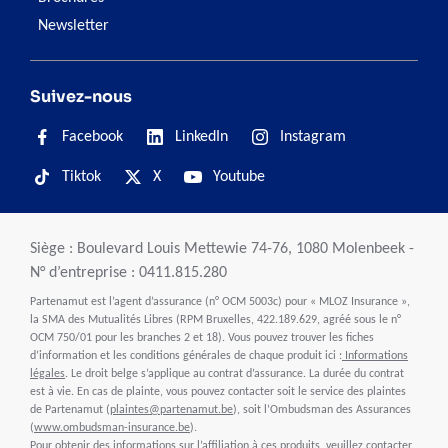
Newsletter
Suivez-nous
Facebook
LinkedIn
Instagram
Tiktok
X
Youtube
Siège : Boulevard Louis Mettewie 74-76, 1080 Molenbeek -
N° d’entreprise : 0411.815.280
Partenamut est l’agent d’assurance (n° OCM 5003c) pour « MLOZ Insurance »,
la SMA des Mutualités Libres (RPM Bruxelles, 422.189.629, agréé sous le n°
OCM 750/01 pour les branches 2 et 18). Vous pouvez trouver les fiches
d’information et les conditions générales de chaque produit ici :
Informations
légales
. Le droit belge s’applique au contrat d’assurance. La durée du contrat
est à vie. En cas de plainte, vous pouvez contacter soit le service des plaintes
de Partenamut (
plaintes@partenamut.be
), soit l’Ombudsman des Assurances
(
www.ombudsman-insurance.be
).
Pour obtenir des informations sur l’affiliation à ces produits, veuillez contacter