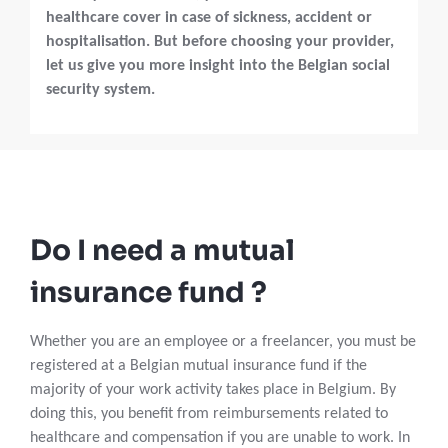
healthcare cover in case of sickness, accident or
hospitalisation. But before choosing your provider,
let us give you more insight into the Belgian social
security system.
Do I need a mutual
insurance fund ?
Whether you are an employee or a freelancer, you must be
registered at a Belgian mutual insurance fund if the
majority of your work activity takes place in Belgium. By
doing this, you benefit from reimbursements related to
healthcare and compensation if you are unable to work. In