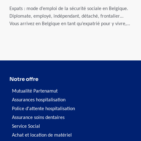
Expats : mode d’emploi de la sécurité sociale en Belgique.
Diplomate, employé, indépendant, détaché, frontalier…
Vous arrivez en Belgique en tant qu’expatrié pour y vivre,
travailler ou suivre des études ? Vous êtes dans l’obligation
de vous affilier à une caisse d’assurance-maladie belge
(mutualité ou mutuelle). En payant des cotisations sociales,
celle-ci vous assurera une couverture santé en cas de
maladie, accident, hospitalisation… Avant de bien choisir
votre mutualité, il faut comprendre le système belge de
sécurité sociale.
Notre offre
Mutualité Partenamut
Assurances hospitalisation
Police d'attente hospitalisation
Assurance soins dentaires
Service Social
Achat et location de matériel