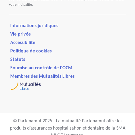
votre mutualité.
Informations juridiques
Vie privée
Accessibilité
Politique de cookies
Statuts
Soumise au contrôle de l'OCM
Membres des Mutualités Libres
© Partenamut 2025 - La mutualité Partenamut offre les
produits d’assurances hospitalisation et dentaire de la SMA