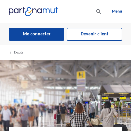
Menu
Me connecter
Devenir client
Expats