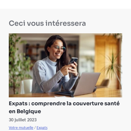
Ceci vous intéressera
Expats : comprendre la couverture santé
en Belgique
30 juillet 2023
Votre mutuelle
/
Expats