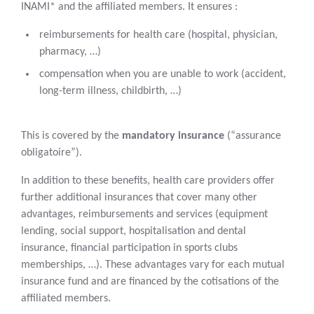
INAMI* and the affiliated members. It ensures :
reimbursements for health care (hospital, physician,
pharmacy, …)
compensation when you are unable to work (accident,
long-term illness, childbirth, …)
This is covered by the
mandatory insurance
(“assurance
obligatoire”).
In addition to these benefits, health care providers offer
further additional insurances that cover many other
advantages, reimbursements and services (equipment
lending, social support, hospitalisation and dental
insurance, financial participation in sports clubs
memberships, …). These advantages vary for each mutual
insurance fund and are financed by the cotisations of the
affiliated members.