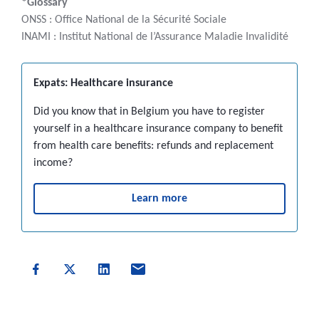
*Glossary
ONSS : Office National de la Sécurité Sociale
INAMI : Institut National de l’Assurance Maladie Invalidité
Expats: Healthcare insurance
Did you know that in Belgium you have to register
yourself in a healthcare insurance company to benefit
from health care benefits: refunds and replacement
income?
Learn more