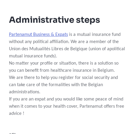
Administrative steps
Partenamut Business & Expats
is a mutual insurance fund
without any political affiliation. We are a member of the
Union des Mutualités Libres de Belgique (union of apolitical
mutual insurance funds).
No matter your profile or situation, there is a solution so
you can benefit from healthcare insurance in Belgium.
We are there to help you register for social security and
can take care of the formalities with the Belgian
administrations.
If you are an expat and you would like some peace of mind
when it comes to your health cover, Partenamut offers free
advice !