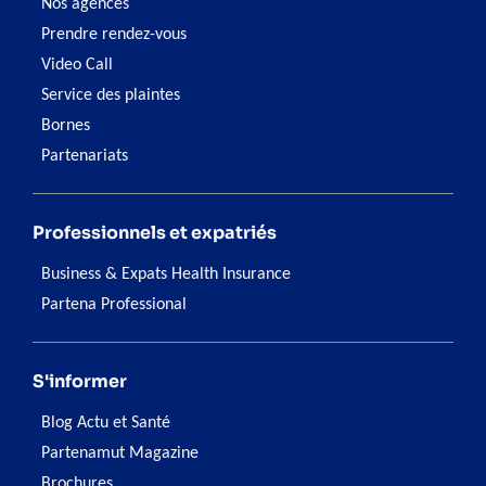
Nos agences
Prendre rendez-vous
Video Call
Service des plaintes
Bornes
Partenariats
Professionnels et expatriés
Business & Expats Health Insurance
Partena Professional
S'informer
Blog Actu et Santé
Partenamut Magazine
Brochures