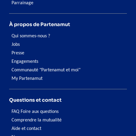
Parrainage
À propos de Partenamut
Qui sommes-nous ?
Jobs
Presse
Engagements
Communauté "Partenamut et moi"
My Partenamut
Questions et contact
FAQ Foire aux questions
Comprendre la mutualité
Aide et contact