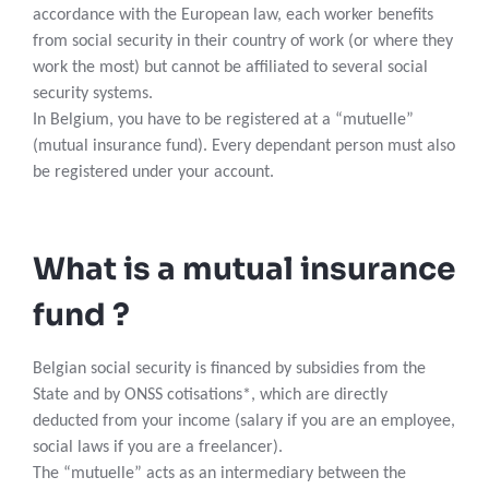
accordance with the European law, each worker benefits
from social security in their country of work (or where they
work the most) but cannot be affiliated to several social
security systems.
In Belgium, you have to be registered at a “mutuelle”
(mutual insurance fund). Every dependant person must also
be registered under your account.
What is a mutual insurance
fund ?
Belgian social security is financed by subsidies from the
State and by ONSS cotisations*, which are directly
deducted from your income (salary if you are an employee,
social laws if you are a freelancer).
The “mutuelle” acts as an intermediary between the