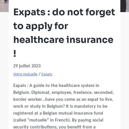
Expats : do not forget
to apply for
healthcare insurance
!
29 juillet 2023
/
Votre mutuelle
Expats
Expats : A guide to the healthcare system in
Belgium. Diplomat, employee, freelance, seconded,
border worker…have you come as an expat to live,
work or study in Belgium? It is mandatory to be
registered at a Belgian mutual insurance fund
(called “mutuelle” in French). By paying social
security contributions, you benefit from a